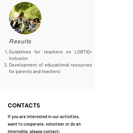
Results
Guidelines for teachers on LGBTIQ+
inclusion
Development of educational resources
for parents and teachers
CONTACTS
If you are interested in our activities,
want to cooperate, volunteer or do an
internship, please contact: