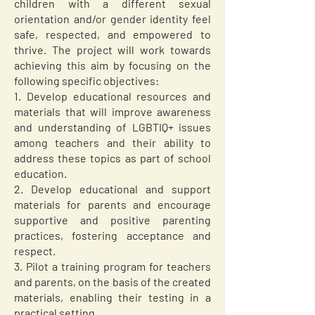
children with a different sexual
orientation and/or gender identity feel
safe, respected, and empowered to
thrive. The project will work towards
achieving this aim by focusing on the
following specific objectives:
1. Develop educational resources and
materials that will improve awareness
and understanding of LGBTIQ+ issues
among teachers and their ability to
address these topics as part of school
education.
2. Develop educational and support
materials for parents and encourage
supportive and positive parenting
practices, fostering acceptance and
respect.
3. Pilot a training program for teachers
and parents, on the basis of the created
materials, enabling their testing in a
practical setting.