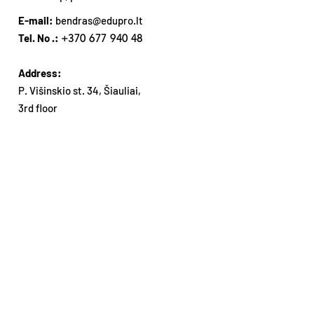
E-mail:
bendras@edupro.lt
Tel. No .:
+370 677 940 48
Address:
P. Višinskio st. 34, Šiauliai,
3rd floor
Subsribe our Newsletter