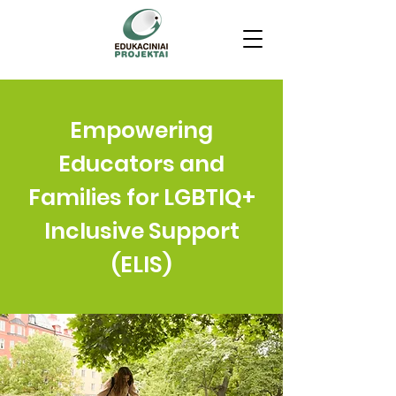
Empowering
Educators and
Families for LGBTIQ+
Inclusive Support
(ELIS)