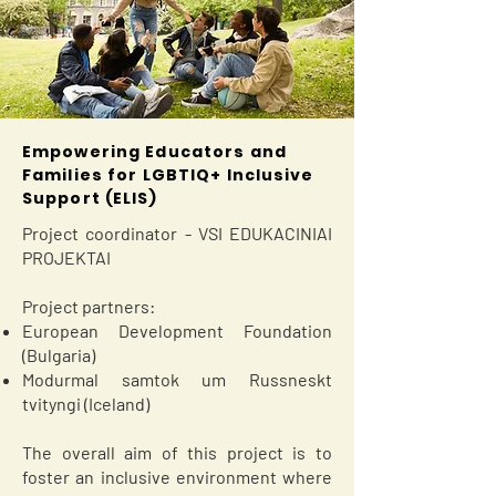
Empowering Educators and
Families for LGBTIQ+ Inclusive
Support (ELIS)
Project coordinator - VSI EDUKACINIAI
PROJEKTAI
Project partners:
European Development Foundation
(Bulgaria)
Modurmal samtok um Russneskt
tvityngi (Iceland)
The overall aim of this project is to
foster an inclusive environment where