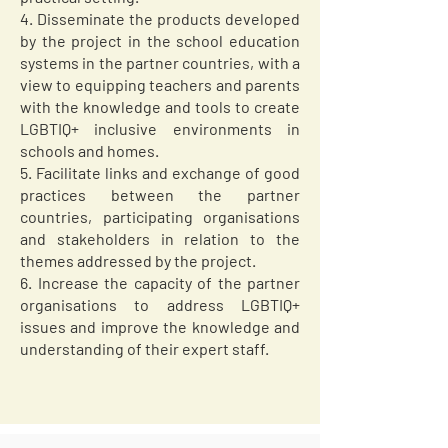
4. Disseminate the products developed
by the project in the school education
systems in the partner countries, with a
view to equipping teachers and parents
with the knowledge and tools to create
LGBTIQ+ inclusive environments in
schools and homes.
5. Facilitate links and exchange of good
practices between the partner
countries, participating organisations
and stakeholders in relation to the
themes addressed by the project.
6. Increase the capacity of the partner
organisations to address LGBTIQ+
issues and improve the knowledge and
understanding of their expert staff.