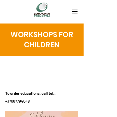
WORKSHOPS FOR
CHILDREN
WORKSHOPS FOR
CHILDREN
To order educations, call tel.:
+37067794048