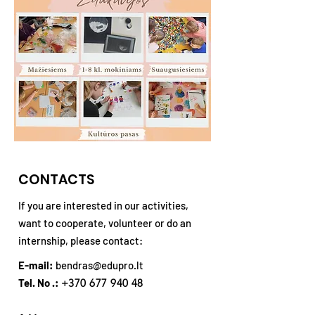
CONTACTS
If you are interested in our activities,
want to cooperate, volunteer or do an
internship, please contact:
E-mail:
bendras@edupro.lt
Tel. No .:
+370 677 940 48