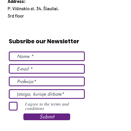
Address:
P. Višinskio st. 34, Šiauliai,
3rd floor
Subsribe our Newsletter
I agree to the terms and
conditions
Submit