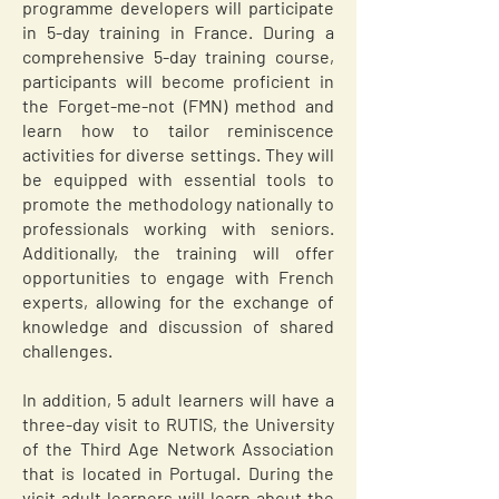
programme developers will participate
in 5-day training in France. During a
comprehensive 5-day training course,
participants will become proficient in
the Forget-me-not (FMN) method and
learn how to tailor reminiscence
activities for diverse settings. They will
be equipped with essential tools to
promote the methodology nationally to
professionals working with seniors.
Additionally, the training will offer
opportunities to engage with French
experts, allowing for the exchange of
knowledge and discussion of shared
challenges.
In addition, 5 adult learners will have a
three-day visit to RUTIS, the University
of the Third Age Network Association
that is located in Portugal. During the
visit adult learners will learn about the