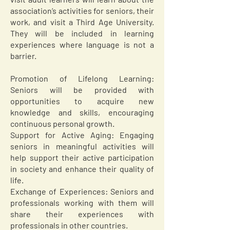
association’s activities for seniors, their
work, and visit a Third Age University.
They will be included in learning
experiences where language is not a
barrier.
Promotion of Lifelong Learning:
Seniors will be provided with
opportunities to acquire new
knowledge and skills, encouraging
continuous personal growth.
Support for Active Aging: Engaging
seniors in meaningful activities will
help support their active participation
in society and enhance their quality of
life.
Exchange of Experiences: Seniors and
professionals working with them will
share their experiences with
professionals in other countries.