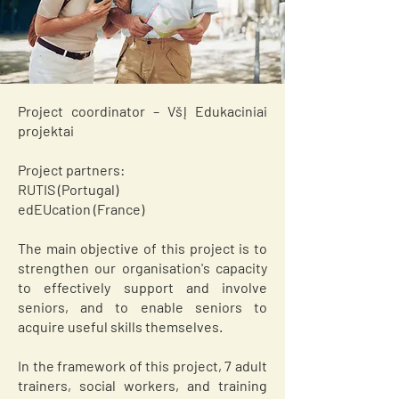
Project coordinator – VšĮ Edukaciniai
projektai
Project partners:
RUTIS (Portugal)
edEUcation (France)
The main objective of this project is to
strengthen our organisation's capacity
to effectively support and involve
seniors, and to enable seniors to
acquire useful skills themselves.
In the framework of this project, 7 adult
trainers, social workers, and training