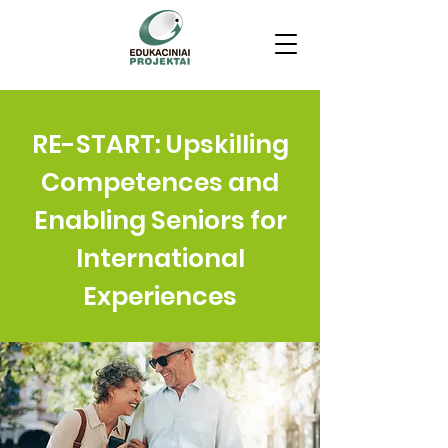
RE-START: Upskilling
Competences and
Enabling Seniors for
International
Experiences