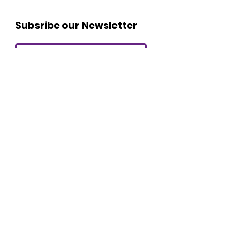
Subsribe our Newsletter
I agree to the terms and
conditions
Submit