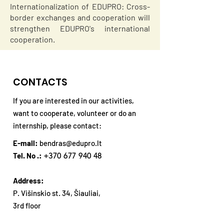
Internationalization of EDUPRO: Cross-
border exchanges and cooperation will
strengthen EDUPRO's international
cooperation.
CONTACTS
If you are interested in our activities,
want to cooperate, volunteer or do an
internship, please contact:
E-mail:
bendras@edupro.lt
Tel. No .:
+370 677 940 48
Address:
P. Višinskio st. 34, Šiauliai,
3rd floor