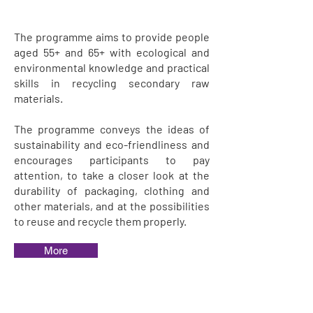
The programme aims to provide people
aged 55+ and 65+ with ecological and
environmental knowledge and practical
skills in recycling secondary raw
materials.
The programme conveys the ideas of
sustainability and eco-friendliness and
encourages participants to pay
attention, to take a closer look at the
durability of packaging, clothing and
other materials, and at the possibilities
to reuse and recycle them properly.
More