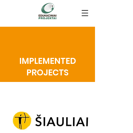
IMPLEMENTED
PROJECTS