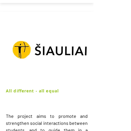
All different - all equal
The project aims to promote and
strengthen social interactions between
students, and to guide them in a