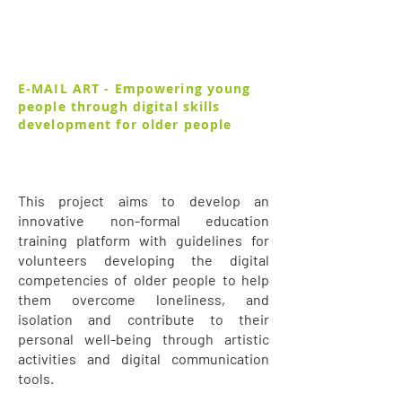
E-MAIL ART - Empowering young
people through digital skills
development for older people
This project aims to develop an
innovative non-formal education
training platform with guidelines for
volunteers developing the digital
competencies of older people to help
them overcome loneliness, and
isolation and contribute to their
personal well-being through artistic
activities and digital communication
tools.