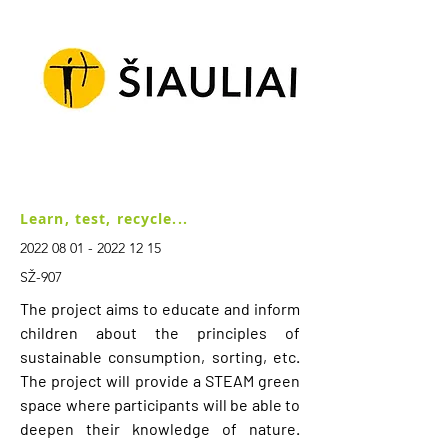
Learn, test, recycle...
2022 08 01 - 2022 12 15
SŽ-907
The project aims to educate and inform
children about the principles of
sustainable consumption, sorting, etc.
The project will provide a STEAM green
space where participants will be able to
deepen their knowledge of nature.