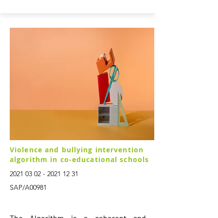
Violence and bullying intervention
algorithm in co-educational schools
2021 03 02 - 2021 12 31
SAP/A00981
The Algorithm is a coherent and