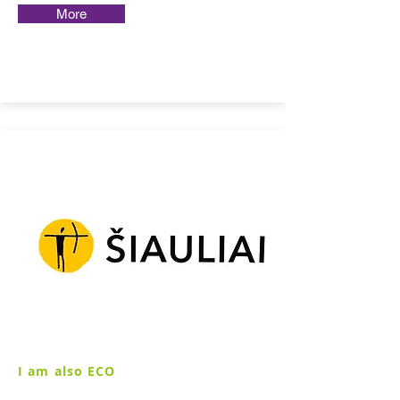
More
I am also ECO