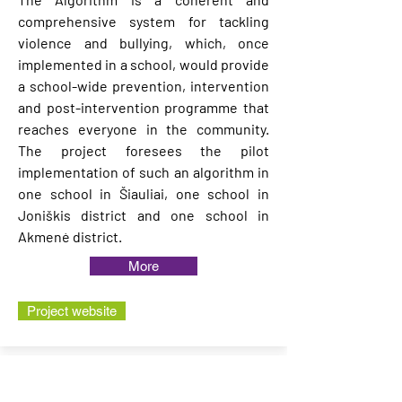
comprehensive system for tackling
violence and bullying, which, once
implemented in a school, would provide
a school-wide prevention, intervention
and post-intervention programme that
reaches everyone in the community.
The project foresees the pilot
implementation of such an algorithm in
one school in Šiauliai, one school in
Joniškis district and one school in
Akmenė district.
More
Project website