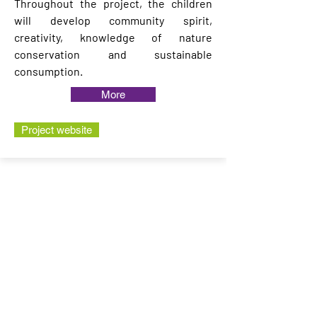
Throughout the project, the children
will develop community spirit,
creativity, knowledge of nature
conservation and sustainable
consumption.
More
Project website