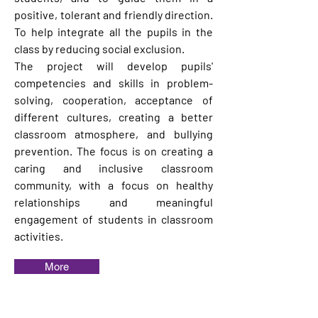
positive, tolerant and friendly direction.
To help integrate all the pupils in the
class by reducing social exclusion.
The project will develop pupils'
competencies and skills in problem-
solving, cooperation, acceptance of
different cultures, creating a better
classroom atmosphere, and bullying
prevention. The focus is on creating a
caring and inclusive classroom
community, with a focus on healthy
relationships and meaningful
engagement of students in classroom
activities.
More