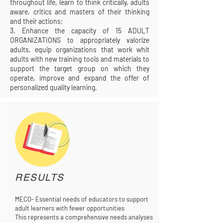
throughout life, learn to think critically, adults
aware, critics and masters of their thinking
and their actions;
3. Enhance the capacity of 15 ADULT
ORGANIZATIONS to appropriately valorize
adults, equip organizations that work whit
adults with new training tools and materials to
support the target group on which they
operate, improve and expand the offer of
personalized quality learning.
RESULTS
MECO- Essential needs of educators to support
adult learners with fewer opportunities
This represents a comprehensive needs analyses