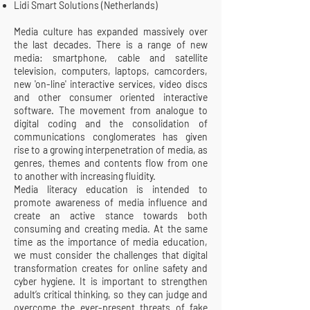
Lidi Smart Solutions (Netherlands)
Media culture has expanded massively over
the last decades. There is a range of new
media: smartphone, cable and satellite
television, computers, laptops, camcorders,
new 'on-line' interactive services, video discs
and other consumer oriented interactive
software. The movement from analogue to
digital coding and the consolidation of
communications conglomerates has given
rise to a growing interpenetration of media, as
genres, themes and contents flow from one
to another with increasing fluidity.
Media literacy education is intended to
promote awareness of media influence and
create an active stance towards both
consuming and creating media. At the same
time as the importance of media education,
we must consider the challenges that digital
transformation creates for online safety and
cyber hygiene. It is important to strengthen
adult’s critical thinking, so they can judge and
overcome the ever-present threats of fake