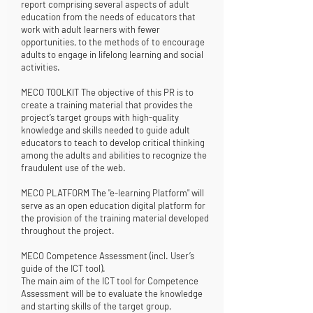
report comprising several aspects of adult
education from the needs of educators that
work with adult learners with fewer
opportunities, to the methods of to encourage
adults to engage in lifelong learning and social
activities.
MECO TOOLKIT The objective of this PR is to
create a training material that provides the
project’s target groups with high-quality
knowledge and skills needed to guide adult
educators to teach to develop critical thinking
among the adults and abilities to recognize the
fraudulent use of the web.
MECO PLATFORM The "e-learning Platform" will
serve as an open education digital platform for
the provision of the training material developed
throughout the project.
MECO Competence Assessment (incl. User’s
guide of the ICT tool).
The main aim of the ICT tool for Competence
Assessment will be to evaluate the knowledge
and starting skills of the target group,