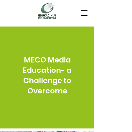
MECO Media
Education- a
Challenge to
Overcome