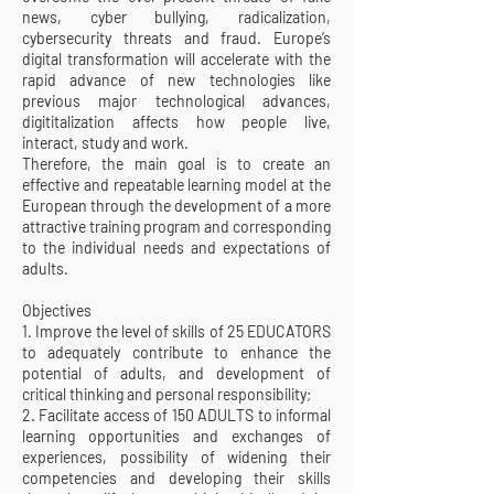
news, cyber bullying, radicalization,
cybersecurity threats and fraud. Europe’s
digital transformation will accelerate with the
rapid advance of new technologies like
previous major technological advances,
digititalization affects how people live,
interact, study and work.
Therefore, the main goal is to create an
effective and repeatable learning model at the
European through the development of a more
attractive training program and corresponding
to the individual needs and expectations of
adults.
Objectives
1. Improve the level of skills of 25 EDUCATORS
to adequately contribute to enhance the
potential of adults, and development of
critical thinking and personal responsibility;
2. Facilitate access of 150 ADULTS to informal
learning opportunities and exchanges of
experiences, possibility of widening their
competencies and developing their skills