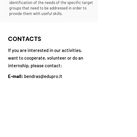
identification of the needs of the specific target
groups that need to be addressed in order to
provide them with useful skills.
CONTACTS
If you are interested in our activities,
want to cooperate, volunteer or do an
internship, please contact:
E-mail:
bendras@edupro.lt
Tel. No .:
+370 677 940 48
Address:
P. Višinskio st. 34, Šiauliai,
3rd floor