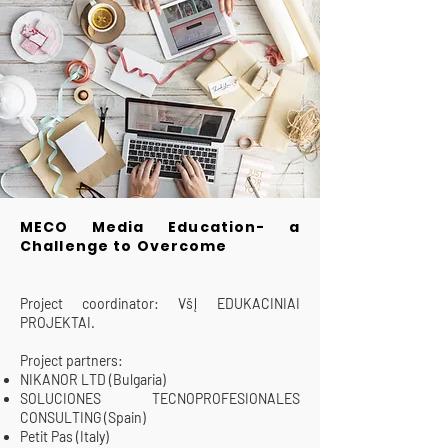
MECO Media Education- a
Challenge to Overcome
Project coordinator: VšĮ EDUKACINIAI
PROJEKTAI.
Project partners:
NIKANOR LTD (Bulgaria)
SOLUCIONES TECNOPROFESIONALES
CONSULTING (Spain)
Petit Pas (Italy)