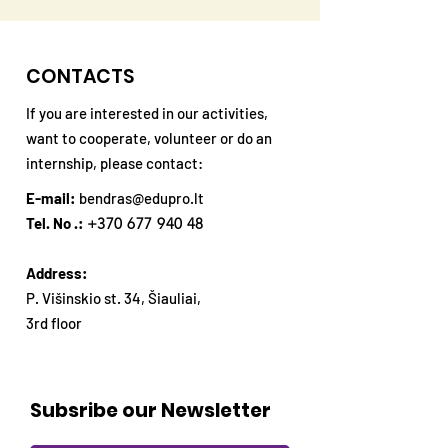
CONTACTS
If you are interested in our activities,
want to cooperate, volunteer or do an
internship, please contact:
E-mail:
bendras@edupro.lt
Tel. No .:
+370 677 940 48
Address:
P. Višinskio st. 34, Šiauliai,
3rd floor
Subsribe our Newsletter