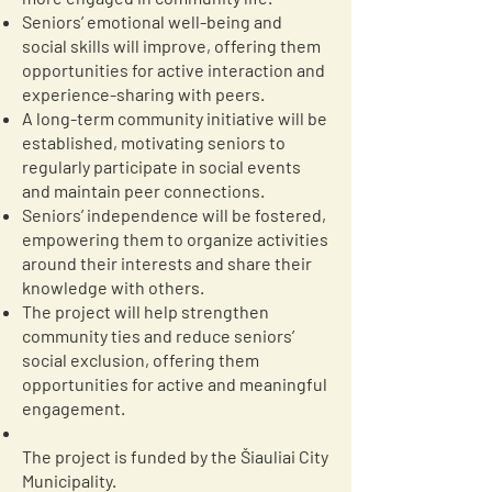
Seniors’ emotional well-being and
social skills will improve, offering them
opportunities for active interaction and
experience-sharing with peers.
A long-term community initiative will be
established, motivating seniors to
regularly participate in social events
and maintain peer connections.
Seniors’ independence will be fostered,
empowering them to organize activities
around their interests and share their
knowledge with others.
The project will help strengthen
community ties and reduce seniors’
social exclusion, offering them
opportunities for active and meaningful
engagement.
The project is funded by the Šiauliai City
Municipality.