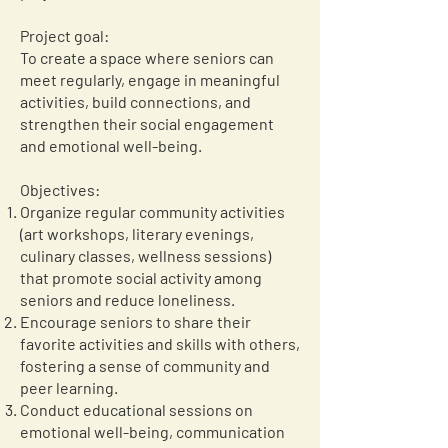
Project goal:
To create a space where seniors can
meet regularly, engage in meaningful
activities, build connections, and
strengthen their social engagement
and emotional well-being.
Objectives:
Organize regular community activities
(art workshops, literary evenings,
culinary classes, wellness sessions)
that promote social activity among
seniors and reduce loneliness.
Encourage seniors to share their
favorite activities and skills with others,
fostering a sense of community and
peer learning.
Conduct educational sessions on
emotional well-being, communication