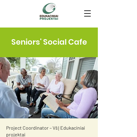
Seniors' Social Cafe
Project Coordinator – VšĮ Edukaciniai
projektai