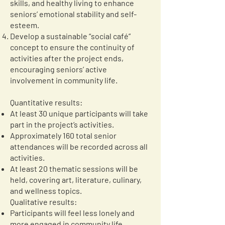
skills, and healthy living to enhance
seniors’ emotional stability and self-
esteem.
Develop a sustainable “social café”
concept to ensure the continuity of
activities after the project ends,
encouraging seniors’ active
involvement in community life.
Quantitative results:
At least 30 unique participants will take
part in the project’s activities.
Approximately 160 total senior
attendances will be recorded across all
activities.
At least 20 thematic sessions will be
held, covering art, literature, culinary,
and wellness topics.
Qualitative results:
Participants will feel less lonely and
more engaged in community life.