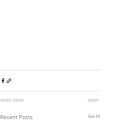
Recent Posts
See All