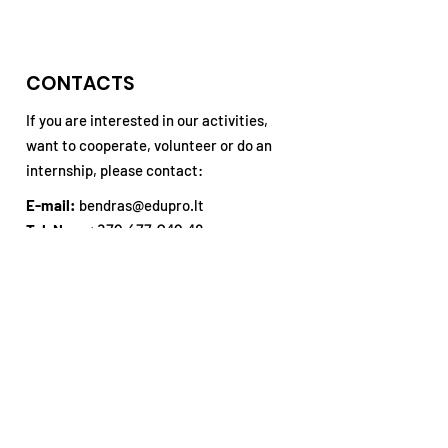
discovered!
Training in Te
CONTACTS
If you are interested in our activities,
want to cooperate, volunteer or do an
internship, please contact:
E-mail:
bendras@edupro.lt
Tel. No .:
+370 677 940 48
Address:
P. Višinskio st. 34, Šiauliai,
3rd floor
Subsribe our Newsletter