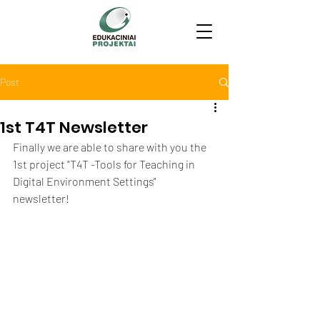
Post
1st T4T Newsletter
Finally we are able to share with you the 
1st project "T4T -Tools for Teaching in 
Digital Environment Settings" 
newsletter! 